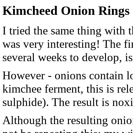
Kimcheed Onion Rings
I tried the same thing with
was very interesting! The fi
several weeks to develop, is
However - onions contain lo
kimchee ferment, this is re
sulphide). The result is nox
Although the resulting onion