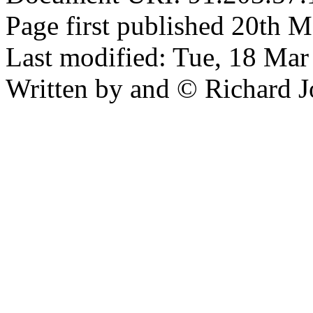
Page first published 20th M
Last modified: Tue, 18 Ma
Written by and © Richard J