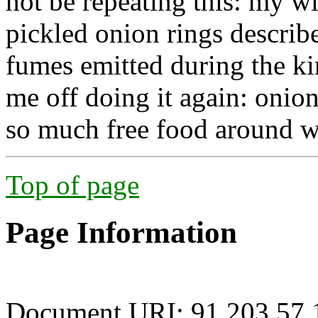
not be repeating this: my wi
pickled onion rings describ
fumes emitted during the k
me off doing it again: onion
so much free food around w
Top of page
Page Information
Document URI: 91.203.57.1