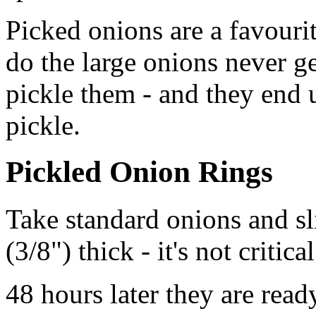
Picked onions are a favouri
do the large onions never g
pickle them - and they end 
pickle.
Pickled Onion Rings
Take standard onions and s
(3/8") thick - it's not critic
48 hours later they are ready