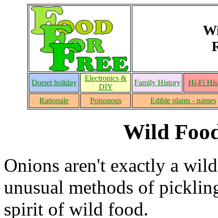
Wi
Electronics &
Dorset holiday
Family History
Hi-Fi His
DIY
Rationale
Poisonous
Edible plants - names
Wild Food
Onions aren't exactly a wild
unusual methods of pickling 
spirit of wild food.