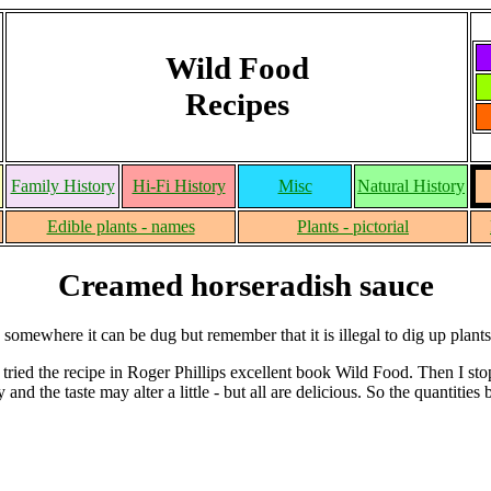
Wild Food
Recipes
Family History
Hi-Fi History
Misc
Natural History
Edible plants - names
Plants - pictorial
Creamed horseradish sauce
mewhere it can be dug but remember that it is illegal to dig up plants 
t tried the recipe in Roger Phillips excellent book Wild Food. Then I s
 and the taste may alter a little - but all are delicious. So the quantities