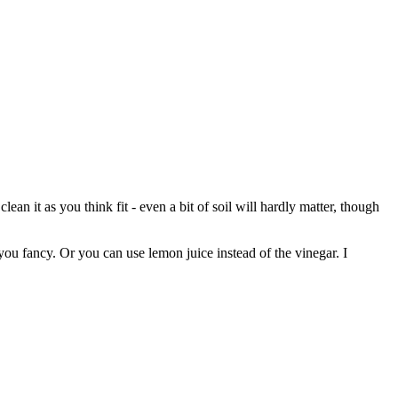
an it as you think fit - even a bit of soil will hardly matter, though
ou fancy. Or you can use lemon juice instead of the vinegar. I