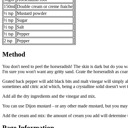
150ml
Double cream or creme fraiche
½ tsp
Mustard powder
½ tsp
Sugar
½ tsp
Salt
½ tsp
Pepper
2 tsp
Pepper
Method
You don't need to peel the horseradish! The skin is dark but do you wan
I'm sure you won't want any gritty sand. Grate the horseradish as coarse
Grated back pepper will add black bits and malt vinegar will simply a
sometimes add citric acid which, being a crystalline solid doesn't wet 
Add all the dry ingredients and the vinegar and mix.
You can use Dijon mustard - or any other made mustard, but you may 
Add the cream and mix: the amount of cream you add will determine th
Page Information