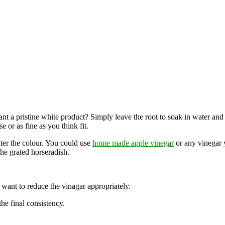
t a pristine white product? Simply leave the root to soak in water and cle
 or as fine as you think fit.
lter the colour. You could use
home made apple vinegar
or any vinegar y
the grated horseradish.
want to reduce the vinagar appropriately.
e final consistency.