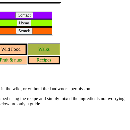
Wild Food
Walks
Fruit & nuts
Recipes
in the wild, or without the landwner's permission.
topped using the recipe and simply mixed the ingredients not worrying
 below are only a guide.