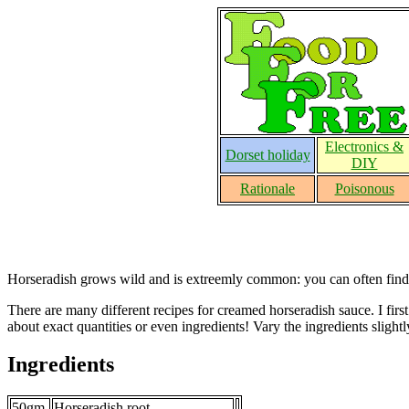
Electronics &
Dorset holiday
DIY
Rationale
Poisonous
Horseradish grows wild and is extreemly common: you can often find so
There are many different recipes for creamed horseradish sauce. I firs
about exact quantities or even ingredients! Vary the ingredients slightly
Ingredients
50gm
Horseradish root