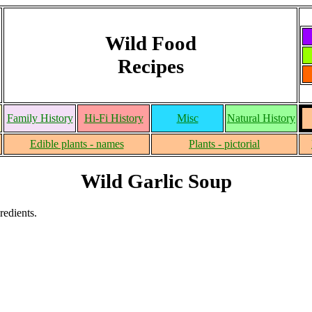
Wild Food
Recipes
Family History
Hi-Fi History
Misc
Natural History
Edible plants - names
Plants - pictorial
Wild Garlic Soup
redients.