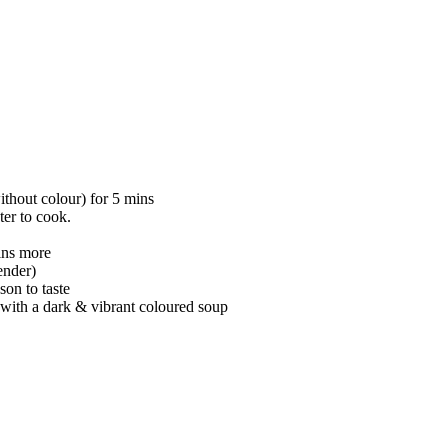
ithout colour) for 5 mins
er to cook.
ins more
ender)
son to taste
t with a dark & vibrant coloured soup