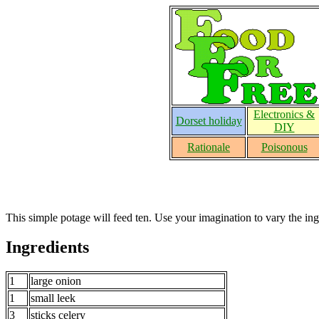
Electronics &
Dorset holiday
DIY
Rationale
Poisonous
This simple potage will feed ten. Use your imagination to vary the ing
Ingredients
1
large onion
1
small leek
3
sticks celery