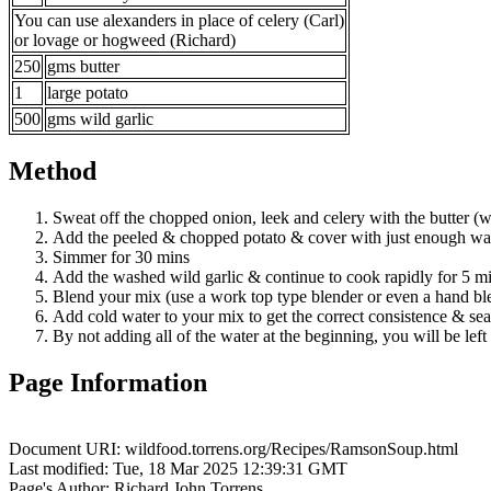
You can use alexanders in place of celery (Carl)
or lovage or hogweed (Richard)
250
gms butter
1
large potato
500
gms wild garlic
Method
Sweat off the chopped onion, leek and celery with the butter (w
Add the peeled & chopped potato & cover with just enough wat
Simmer for 30 mins
Add the washed wild garlic & continue to cook rapidly for 5 m
Blend your mix (use a work top type blender or even a hand bl
Add cold water to your mix to get the correct consistence & sea
By not adding all of the water at the beginning, you will be lef
Page Information
Document URI: wildfood.torrens.org/Recipes/RamsonSoup.html
Last modified: Tue, 18 Mar 2025 12:39:31 GMT
Page's Author: Richard John Torrens