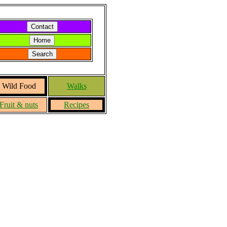
Wild Food
Walks
Fruit & nuts
Recipes