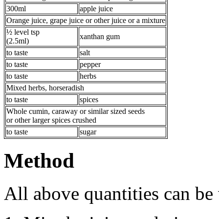
300ml
apple juice
Orange juice, grape juice or other juice or a mixture
½ level tsp
xanthan gum
(2.5ml)
to taste
salt
to taste
pepper
to taste
herbs
Mixed herbs, horseradish
to taste
spices
Whole cumin, caraway or similar sized seeds
or other larger spices crushed
to taste
sugar
Method
All above quantities can be 