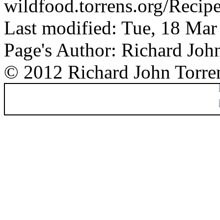
wildfood.torrens.org/Recip
Last modified: Tue, 18 Ma
Page's Author: Richard Joh
© 2012 Richard John Torre