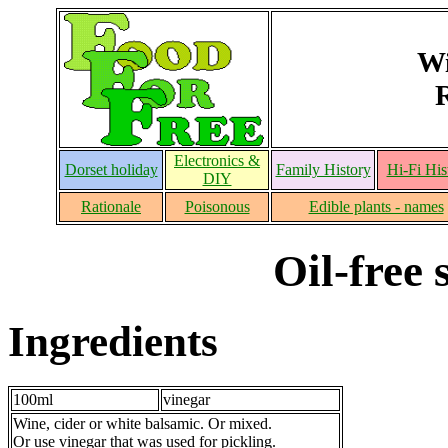
Wi
Electronics &
Dorset holiday
Family History
Hi-Fi His
DIY
Rationale
Poisonous
Edible plants - names
Oil-free 
Ingredients
100ml
vinegar
Wine, cider or white balsamic. Or mixed.
Or use vinegar that was used for pickling.