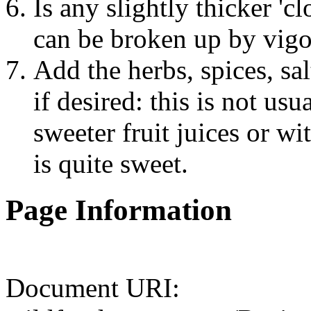
Is any slightly thicker '
can be broken up by vigo
Add the herbs, spices, sa
if desired: this is not us
sweeter fruit juices or wi
is quite sweet.
Page Information
Document URI: