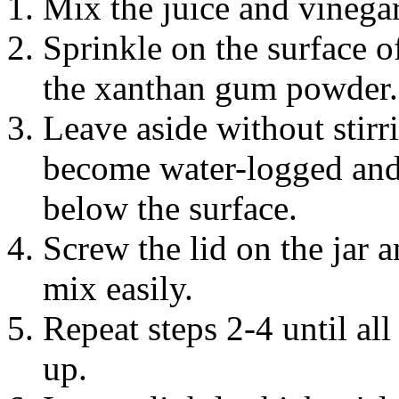
Mix the juice and vinegar
Sprinkle on the surface of
the xanthan gum powder.
Leave aside without stirr
become water-logged and 
below the surface.
Screw the lid on the jar
mix easily.
Repeat steps 2-4 until al
up.