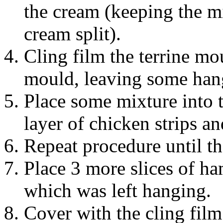
the cream (keeping the mi
cream split).
Cling film the terrine mo
mould, leaving some hang
Place some mixture into 
layer of chicken strips a
Repeat procedure until the
Place 3 more slices of h
which was left hanging.
Cover with the cling film