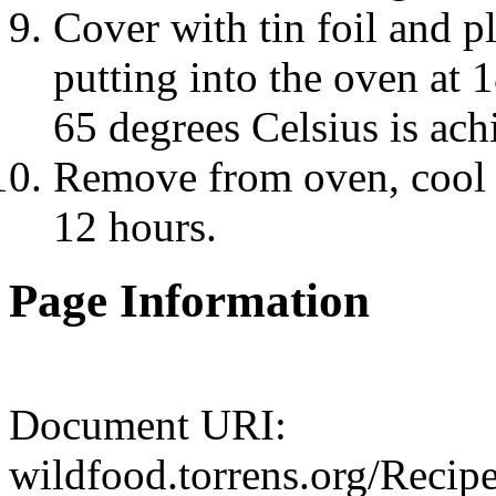
Cover with tin foil and p
putting into the oven at 
65 degrees Celsius is ach
Remove from oven, cool an
12 hours.
Page Information
Document URI:
wildfood.torrens.org/Reci