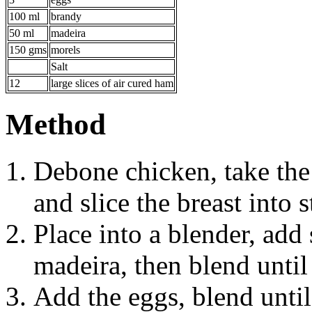
100 ml
brandy
50 ml
madeira
150 gms
morels
Salt
12
large slices of air cured ham
Method
Debone chicken, take the 
and slice the breast into 
Place into a blender, add 
madeira, then blend unti
Add the eggs, blend unti