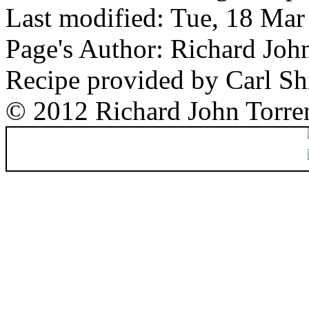
Last modified: Tue, 18 Ma
Page's Author: Richard Joh
Recipe provided by Carl Sh
© 2012 Richard John Torre