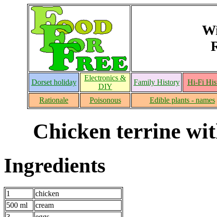
Wi
Electronics &
Dorset holiday
Family History
Hi-Fi His
DIY
Rationale
Poisonous
Edible plants - names
Chicken terrine wi
Ingredients
1
chicken
500 ml
cream
3
eggs