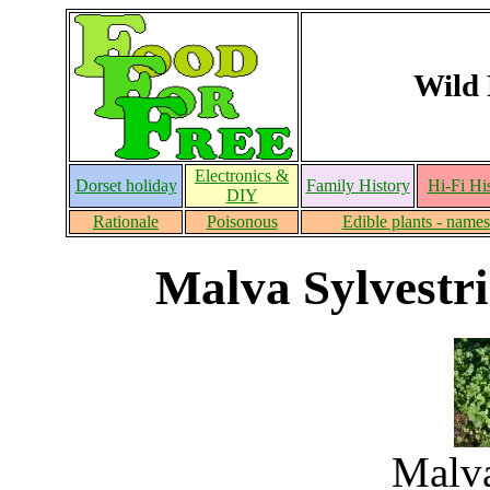
Wild 
Electronics &
Dorset holiday
Family History
Hi-Fi Hi
DIY
Rationale
Poisonous
Edible plants - names
Malva Sylvestr
Malva