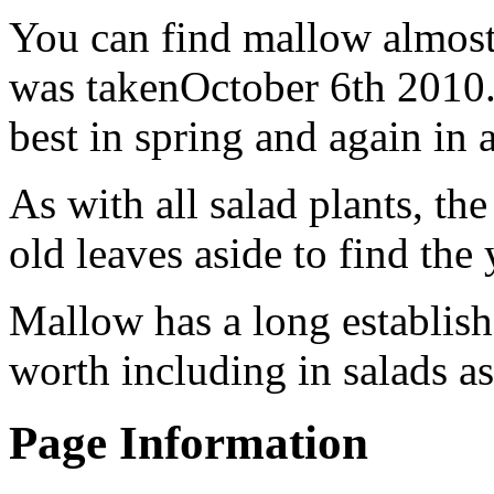
You can find mallow almost 
was takenOctober 6th 2010. 
best in spring and again in
As with all salad plants, th
old leaves aside to find the
Mallow has a long establishe
worth including in salads as
Page Information