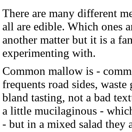
There are many different m
all are edible. Which ones a
another matter but it is a fa
experimenting with.
Common mallow is - common. 
frequents road sides, waste g
bland tasting, not a bad tex
a little mucilaginous - whi
- but in a mixed salad they a