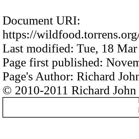
Document URI:
https://wildfood.torrens.or
Last modified: Tue, 18 Ma
Page first published: Nove
Page's Author: Richard Joh
© 2010-2011 Richard John 