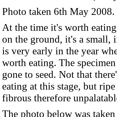
Photo taken 6th May 2008.
At the time it's worth eatin
on the ground, it's a small,
is very early in the year whe
worth eating. The specimen a
gone to seed. Not that ther
eating at this stage, but rip
fibrous therefore unpalatabl
The photo below was taken