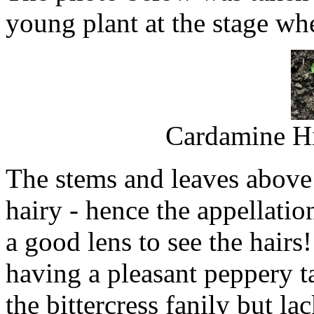
young plant at the stage whe
Cardamine Hi
The stems and leaves above 
hairy - hence the appellatio
a good lens to see the hairs!
having a pleasant peppery tas
the bittercress fanily but la