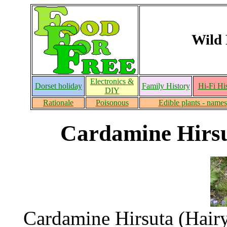
Wild 
Electronics &
Dorset holiday
Family History
Hi-Fi Hi
DIY
Rationale
Poisonous
Edible plants - names
Cardamine Hirsut
Cardamine Hirsuta (Hairy 