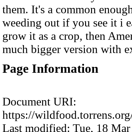
them. It's a common enough
weeding out if you see it i e
grow it as a crop, then Ameri
much bigger version with ex
Page Information
Document URI:
https://wildfood.torrens.or
Last modified: Tue, 18 Ma