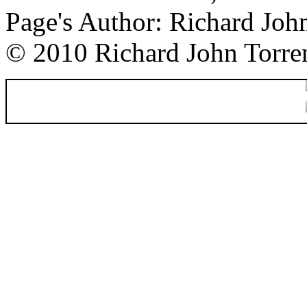
Page's Author: Richard Joh
© 2010 Richard John Torre