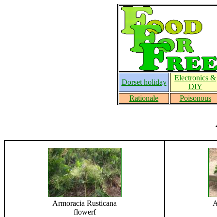
Electronics &
Dorset holiday
DIY
Rationale
Poisonous
Armoracia Rusticana
A
flowerf