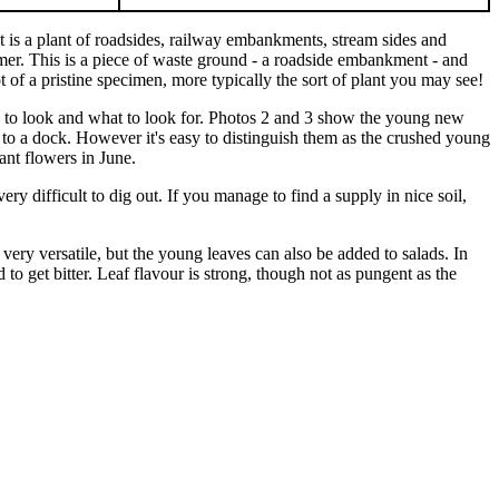
t is a plant of roadsides, railway embankments, stream sides and
er. This is a piece of waste ground - a roadside embankment - and
 of a pristine specimen, more typically the sort of plant you may see!
re to look and what to look for. Photos 2 and 3 show the young new
r to a dock. However it's easy to distinguish them as the crushed young
ant flowers in June.
ry difficult to dig out. If you manage to find a supply in nice soil,
ery versatile, but the young leaves can also be added to salads. In
nd to get bitter. Leaf flavour is strong, though not as pungent as the