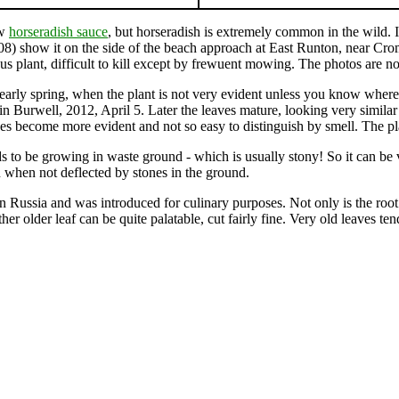
ow
horseradish sauce
, but horseradish is extremely common in the wild. I
8) show it on the side of the beach approach at East Runton, near Crom
s plant, difficult to kill except by frewuent mowing. The photos are not
in early spring, when the plant is not very evident unless you know whe
in Burwell, 2012, April 5. Later the leaves mature, looking very simila
ves become more evident and not so easy to distinguish by smell. The pl
s to be growing in waste ground - which is usually stony! So it can be ve
en when not deflected by stones in the ground.
ussia and was introduced for culinary purposes. Not only is the root v
ther older leaf can be quite palatable, cut fairly fine. Very old leaves te