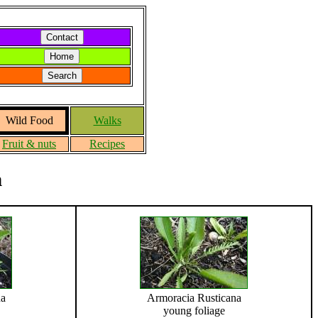
Wild Food
Walks
Fruit & nuts
Recipes
h
na
Armoracia Rusticana
young foliage