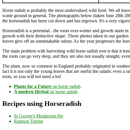
Horse radish is probably the most undervalued wild food. We all kn
waste ground in general. The photographs below (taken June 28th 200
the horseradish has been cut down and has regrown. It's a very vigorou
Horseradish is a perennial - the roots over-winter and growth starts 
growth with their distinctive shape. These photos taken in our garden 
leaves give off an unmistakable odour. As the year progresses the lea
The main problem with harvesting wild horse radish root is that it tend
the roots can go very deep, and they are also not usually straight, ev
The plant, now so common in England probably originated in southern R
fact it is not only the young leaves that are useful ibn salads: even a ra
roots, so you will not need a lot!
Plants for a Future
on horse radish
.
A modern Herbal
on horse radish
Recipes using Horseradish
St George's Mushroom Pie
Ramson Terrine