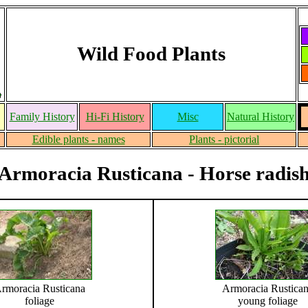
Wild Food Plants
Family History
Hi-Fi History
Misc
Natural History
Edible plants - names
Plants - pictorial
Armoracia Rusticana - Horse radis
rmoracia Rusticana
Armoracia Rustica
foliage
young foliage