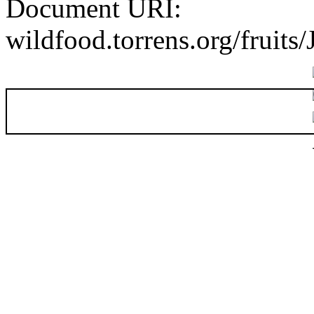
Document URI:
wildfood.torrens.org/fruits