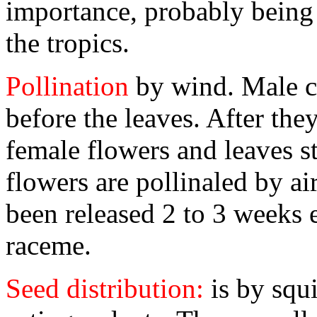
importance, probably being 
the tropics.
Pollination
by wind. Male ca
before the leaves. After the
female flowers and leaves s
flowers are pollinaled by a
been released 2 to 3 weeks e
raceme.
Seed distribution:
is by squ