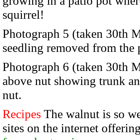
growing in a patio pot wher
squirrel!
Photograph 5 (taken 30th 
seedling removed from the 
Photograph 6 (taken 30th M
above nut showing trunk an
nut.
Recipes
The walnut is so w
sites on the internet offerin