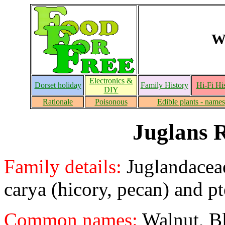
W
Electronics &
Dorset holiday
Family History
Hi-Fi Hi
DIY
Rationale
Poisonous
Edible plants - names
Juglans 
Family details:
Juglandaceae
carya (hicory, pecan) and p
Common names:
Walnut, Bl