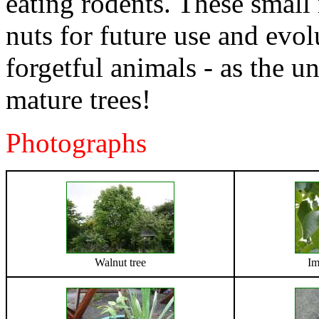
eating rodents. These smal
nuts for future use and evol
forgetful animals - as the 
mature trees!
Photographs
Walnut tree
Im