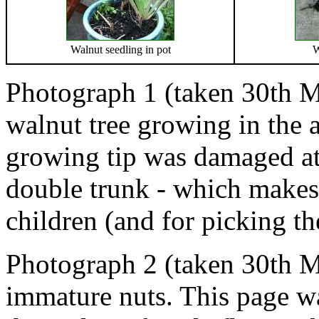
Walnut seedling in pot
W
Photograph 1 (taken 30th M
walnut tree growing in the a
growing tip was damaged at 
double trunk - which makes i
children (and for picking th
Photograph 2 (taken 30th 
immature nuts. This page wa