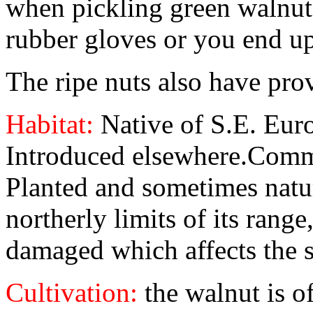
when pickling green walnuts
rubber gloves or you end u
The ripe nuts also have prov
Habitat:
Native of S.E. Eur
Introduced elsewhere.Comme
Planted and sometimes natur
northerly limits of its range
damaged which affects the s
Cultivation:
the walnut is 