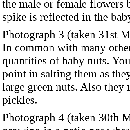
the male or female flowers 
spike is reflected in the bab
Photograph 3 (taken 31st M
In common with many other 
quantities of baby nuts. You
point in salting them as the
large green nuts. Also they 
pickles.
Photograph 4 (taken 30th M