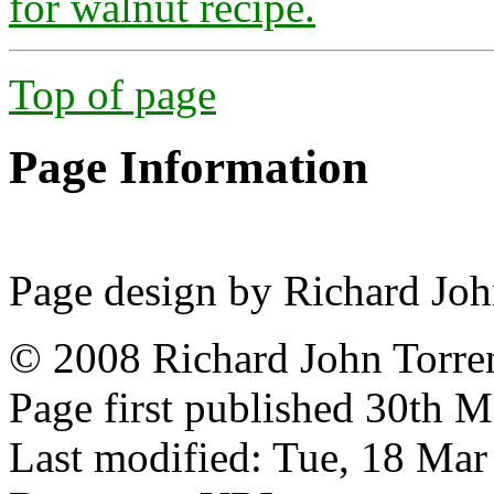
for walnut recipe.
Top of page
Page Information
Page design by Richard Joh
© 2008 Richard John Torre
Page first published 30th 
Last modified: Tue, 18 Ma