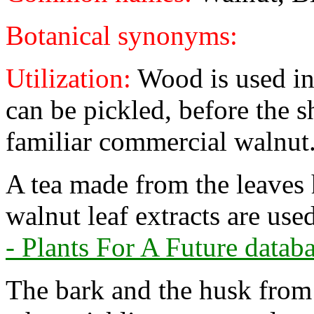
Botanical synonyms:
Utilization:
Wood is used in
can be pickled, before the s
familiar commercial walnut
A tea made from the leaves 
walnut leaf extracts are us
- Plants For A Future databa
The bark and the husk from 