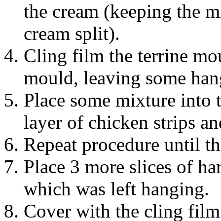
the cream (keeping the mi
cream split).
Cling film the terrine mo
mould, leaving some hang
Place some mixture into 
layer of chicken strips a
Repeat procedure until the
Place 3 more slices of h
which was left hanging.
Cover with the cling film