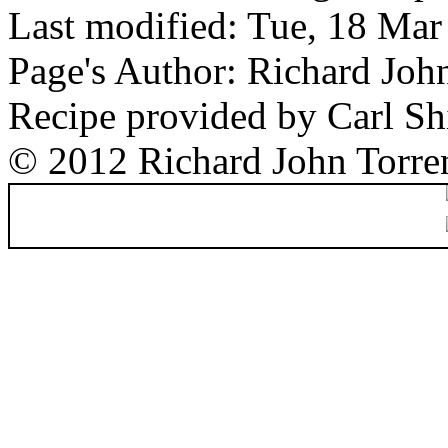
Last modified: Tue, 18 Ma
Page's Author: Richard Joh
Recipe provided by Carl Sh
© 2012 Richard John Torre