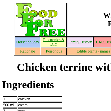
Wi
Electronics &
Dorset holiday
Family History
Hi-Fi His
DIY
Rationale
Poisonous
Edible plants - names
Chicken terrine wi
Ingredients
1
chicken
500 ml
cream
3
eggs