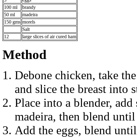
100 ml
brandy
50 ml
madeira
150 gms
morels
Salt
12
large slices of air cured ham
Method
Debone chicken, take the 
and slice the breast into 
Place into a blender, add 
madeira, then blend unti
Add the eggs, blend unti