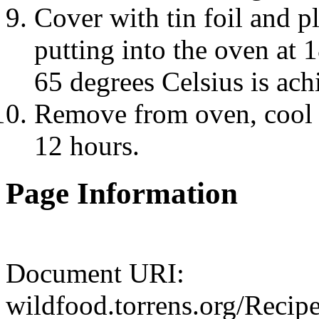
Cover with tin foil and p
putting into the oven at 
65 degrees Celsius is ach
Remove from oven, cool an
12 hours.
Page Information
Document URI:
wildfood.torrens.org/Reci